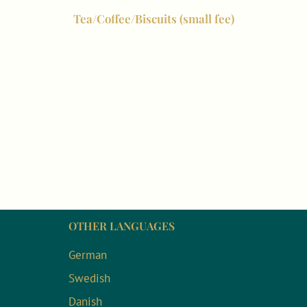
Tea/Coffee/Biscuits (small fee)
OTHER LANGUAGES
German
Swedish
Danish