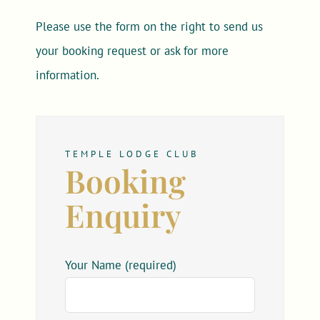
Please use the form on the right to send us
your booking request or ask for more
information.
TEMPLE LODGE CLUB
Booking
Enquiry
Your Name (required)