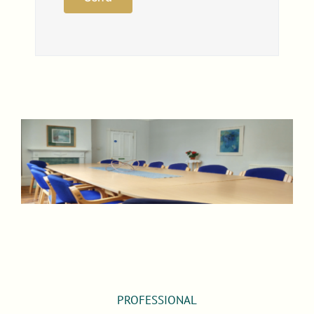
PROFESSIONAL