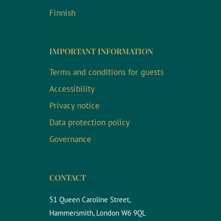
Finnish
IMPORTANT INFORMATION
Terms and conditions for guests
Accessibility
Privacy notice
Data protection policy
Governance
CONTACT
51 Queen Caroline Street,
Hammersmith, London W6 9QL