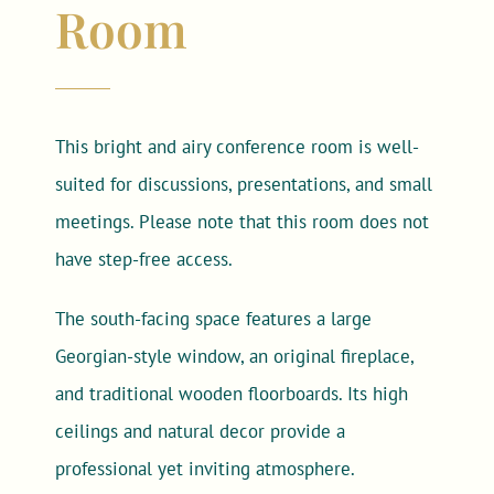
Room
This bright and airy conference room is well-
suited for discussions, presentations, and small
meetings. Please note that this room does not
have step-free access.
The south-facing space features a large
Georgian-style window, an original fireplace,
and traditional wooden floorboards. Its high
ceilings and natural decor provide a
professional yet inviting atmosphere.