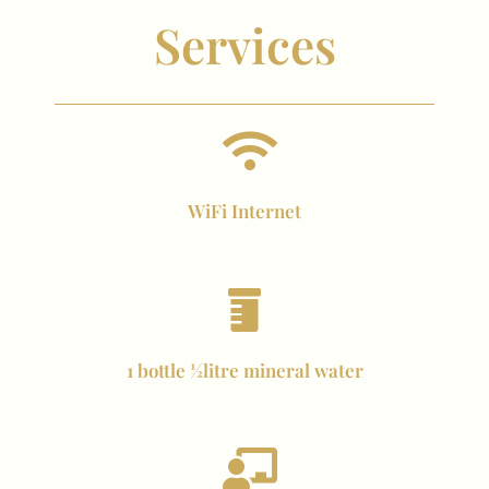
Services
WiFi Internet
1 bottle ½litre mineral water