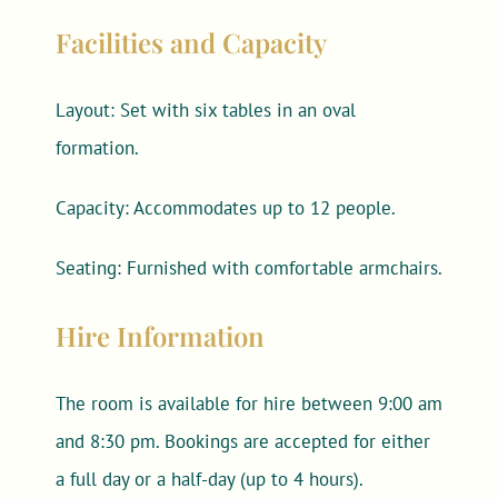
Facilities and Capacity
Layout: Set with six tables in an oval
formation.
Capacity: Accommodates up to 12 people.
Seating: Furnished with comfortable armchairs.
Hire Information
The room is available for hire between 9:00 am
and 8:30 pm. Bookings are accepted for either
a full day or a half-day (up to 4 hours).