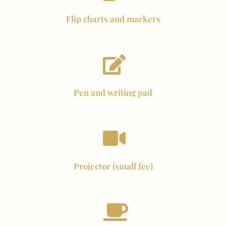
Flip charts and markers
Pen and writing pad
Projector (small fee)