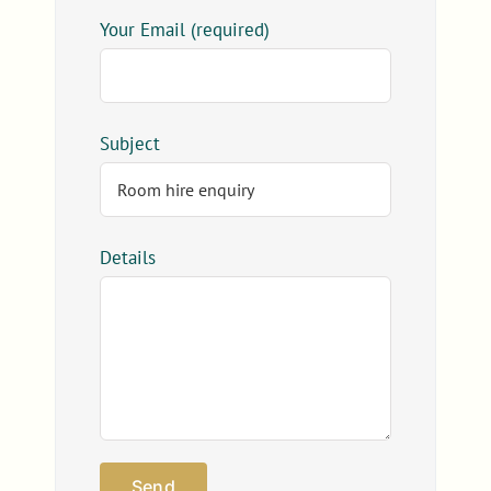
Your Email (required)
Subject
Details