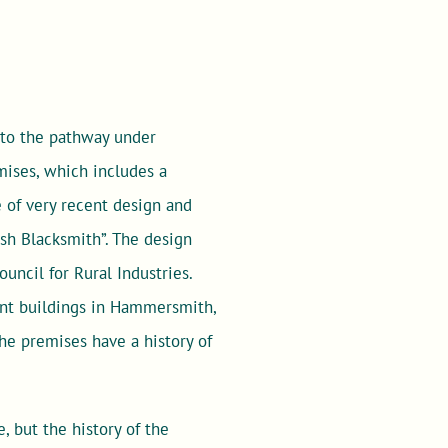
 to the pathway under
mises, which includes a
 of very recent design and
ish Blacksmith”. The design
uncil for Rural Industries.
ent buildings in Hammersmith,
The premises have a history of
, but the history of the