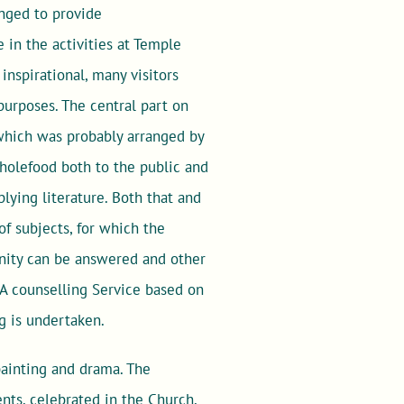
nged to provide
 in the activities at Temple
nspirational, many visitors
purposes. The central part on
 which was probably arranged by
holefood both to the public and
lying literature. Both that and
of subjects, for which the
unity can be answered and other
 A counselling Service based on
g is undertaken.
 painting and drama. The
ts, celebrated in the Church,