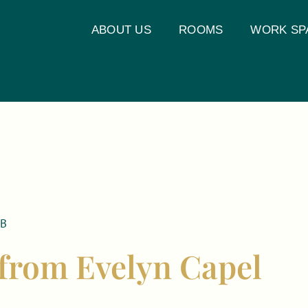
ABOUT US
ROOMS
WORK SP
UB
 from Evelyn Capel