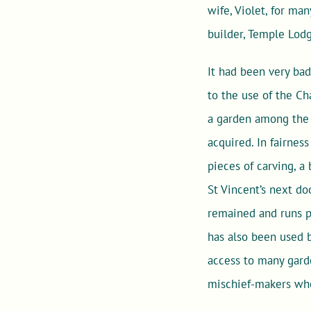
wife, Violet, for ma
builder, Temple Lod
It had been very ba
to the use of the Ch
a garden among the b
acquired. In fairnes
pieces of carving, a
St Vincent’s next do
remained and runs pa
has also been used 
access to many gard
mischief-makers who