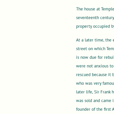
The house at Temple 
seventeenth century. 
property occupied b
At a later time, the
street on which Temp
is now due for rebu
were not anxious to 
rescued because it 
who was very famous 
later life, Sir Frank
was sold and came i
founder of the first