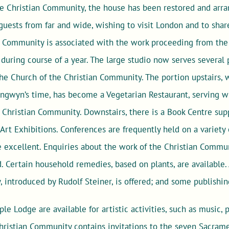
he Christian Community, the house has been restored and arra
ests from far and wide, wishing to visit London and to share
 Community is associated with the work proceeding from the i
 during course of a year. The large studio now serves several 
the Church of the Christian Community. The portion upstairs,
angwyn’s time, has become a Vegetarian Restaurant, serving w
e Christian Community. Downstairs, there is a Book Centre supp
Art Exhibitions. Conferences are frequently held on a variety 
be excellent. Enquiries about the work of the Christian Comm
. Certain household remedies, based on plants, are available.
, introduced by Rudolf Steiner, is offered; and some publishin
ple Lodge are available for artistic activities, such as music,
ristian Community contains invitations to the seven Sacramen