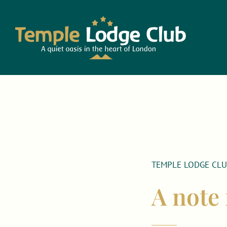
Skip
to
content
TEMPLE LODGE CL
A note