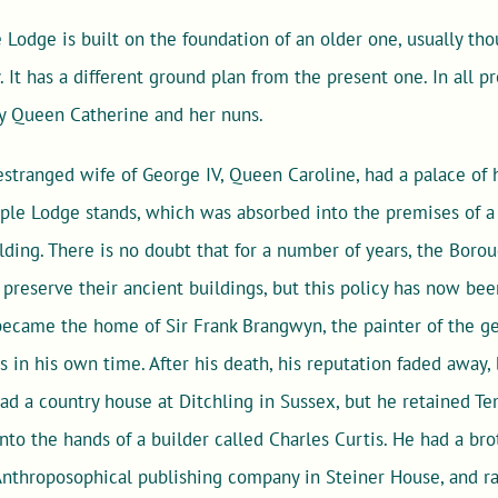
Lodge is built on the foundation of an older one, usually th
It has a different ground plan from the present one. In all prob
y Queen Catherine and her nuns.
 estranged wife of George IV, Queen Caroline, had a palace of 
le Lodge stands, which was absorbed into the premises of a c
ilding. There is no doubt that for a number of years, the Bo
preserve their ancient buildings, but this policy has now be
became the home of Sir Frank Brangwyn, the painter of the ge
in his own time. After his death, his reputation faded away, 
 had a country house at Ditchling in Sussex, but he retained Te
nto the hands of a builder called Charles Curtis. He had a b
 Anthroposophical publishing company in Steiner House, and r