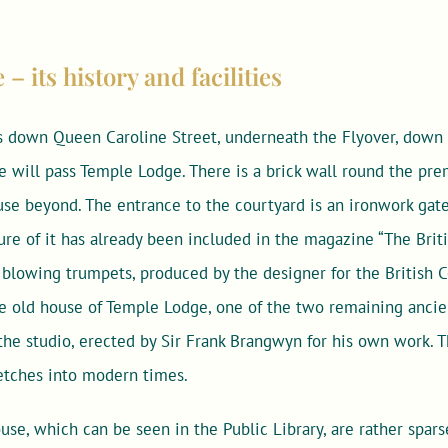
 its history and facilities
 down Queen Caroline Street, underneath the Flyover, down
will pass Temple Lodge. There is a brick wall round the pre
se beyond. The entrance to the courtyard is an ironwork gate
re of it has already been included in the magazine “The Brit
blowing trumpets, produced by the designer for the British Co
the old house of Temple Lodge, one of the two remaining anci
s the studio, erected by Sir Frank Brangwyn for his own work. 
etches into modern times.
use, which can be seen in the Public Library, are rather sparse