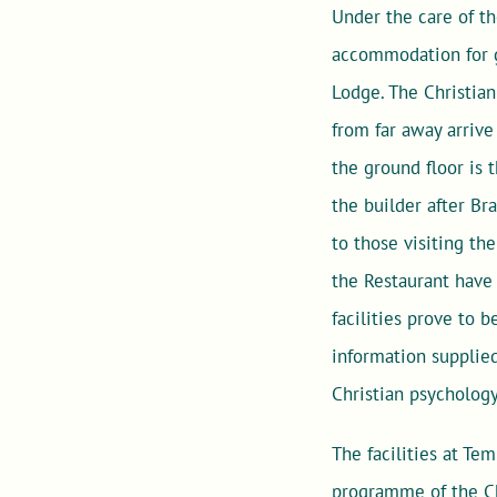
Under the care of t
accommodation for gu
Lodge. The Christian
from far away arrive
the ground floor is 
the builder after Br
to those visiting th
the Restaurant have 
facilities prove to 
information supplied
Christian psychology
The facilities at Tem
programme of the Ch