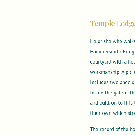
Temple Lodge –
He or she who walks
Hammersmith Bridge 
courtyard with a hou
workmanship. A pictu
includes two angels 
Inside the gate is 
and built on to it i
their own which str
The record of the ho