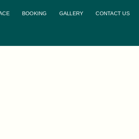
ACE
BOOKING
GALLERY
CONTACT US