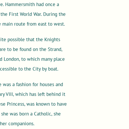
ere. Hammersmith had once a
 the First World War. During the
 main route from east to west.
ite possible that the Knights
re to be found on the Strand,
nd London, to which many place
essible to the City by boat.
e was a fashion for houses and
y VIII, which has left behind it
uese Princess, was known to have
she was born a Catholic, she
 her companions.