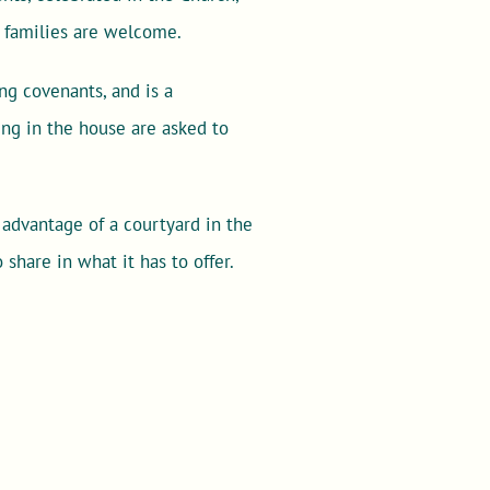
d families are welcome.
ng covenants, and is a
ng in the house are asked to
 advantage of a courtyard in the
share in what it has to offer.