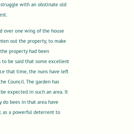
f struggle with an obstinate old
est.
ed over one wing of the house
ghten out the property, to make
h the property had been
s to be said that some excellent
ce that time, the nuns have left
the Council. The garden has
be expected in such an area. It
y do bees in that area have
 as a powerful deterrent to