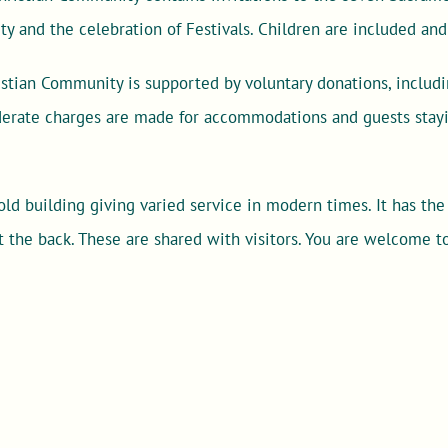
ity and the celebration of Festivals. Children are included an
stian Community is supported by voluntary donations, includi
oderate charges are made for accommodations and guests stayi
ld building giving varied service in modern times. It has the
t the back. These are shared with visitors. You are welcome to 