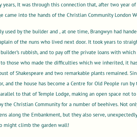
ny years, It was through this connection that, after two year o
ge came into the hands of the Christian Community London W
dly used by the builder and , at one time, Brangwyn had hand
aplain of the nuns who lived next door. It took years to strai
uilder’s rubbish, and to pay off the private loans with whic
s to those who made the difficulties which we inherited, it ha
 bust of Shakespeare and two remarkable plants remained. Sin
or, and the house has become a Centre for Old People run by 
rallel to that of Temple Lodge, making an open space not to 
by the Christian Community for a number of beehives. Not onl
ens along the Embankment, but they also serve, unexpectedly,
 might climb the garden wall!