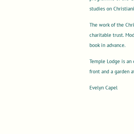
studies on Christian
The work of the Chri
charitable trust. M
book in advance.
Temple Lodge is an o
front and a garden a
Evelyn Capel