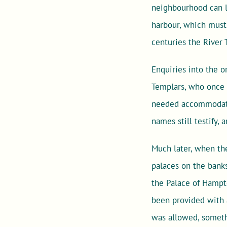
neighbourhood can l
harbour, which must 
centuries the River
Enquiries into the o
Templars, who once 
needed accommodatio
names still testify,
Much later, when the
palaces on the banks
the Palace of Hampt
been provided with 
was allowed, someth