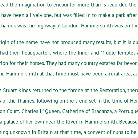
ead the imagination to encounter more than is recorded th
have been a lively one, but was filled in to make a park after
 Thames was the highway of London. Hammersmith was on the
rigin of the name have not produced many results, but it is qu
had their headquarters where the Inner and Middle Temples a
n for their horses. They had many country estates far beyo
 and Hammersmith at that time must have been a rural area, acc
 Stuart Kings returned to the throne at the Restoration, ther
 of the Thames, following on the trend set in the time of Henr
on Court. Charles II’ Queen, Catherine of Braganza, a Portug
a palace of her own near the River in Hammersmith. Because 
ing unknown in Britain at that time, a convent of nuns to be