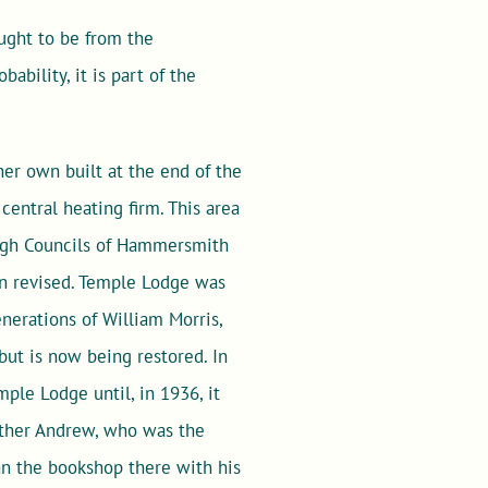
ought to be from the
ability, it is part of the
her own built at the end of the
entral heating firm. This area
rough Councils of Hammersmith
en revised. Temple Lodge was
nerations of William Morris,
but is now being restored. In
mple Lodge until, in 1936, it
rother Andrew, who was the
an the bookshop there with his