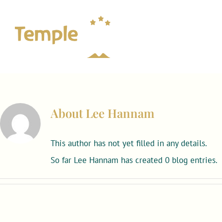
Skip
to
content
About
Lee Hannam
This author has not yet filled in any details.
So far Lee Hannam has created 0 blog entries.