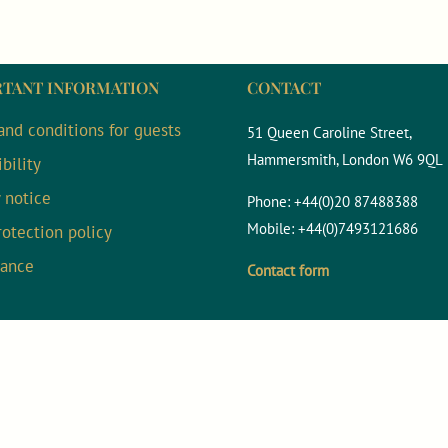
TANT INFORMATION
CONTACT
and conditions for guests
51 Queen Caroline Street,
Hammersmith, London W6 9QL
bility
y notice
Phone:
+44(0)20 87488388
Mobile:
+44(0)7493121686
rotection policy
nance
Contact form