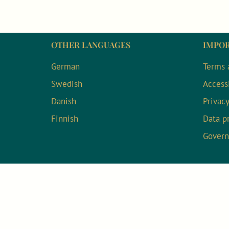
OTHER LANGUAGES
IMPOR
German
Terms 
Swedish
Accessi
Danish
Privac
Finnish
Data p
Gover