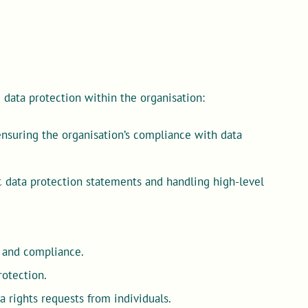
ve data protection within the organisation:
 ensuring the organisation’s compliance with data
.
 data protection statements and handling high-level
s and compliance.
rotection.
 rights requests from individuals.