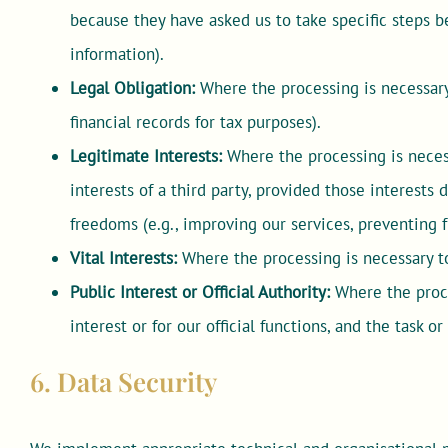
because they have asked us to take specific steps be
information).
Legal Obligation:
Where the processing is necessary 
financial records for tax purposes).
Legitimate Interests:
Where the processing is necess
interests of a third party, provided those interests
freedoms (e.g., improving our services, preventing f
Vital Interests:
Where the processing is necessary to
Public Interest or Official Authority:
Where the proces
interest or for our official functions, and the task or
6. Data Security