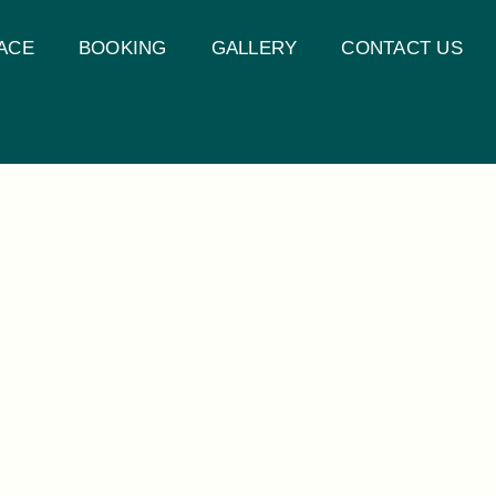
ACE
BOOKING
GALLERY
CONTACT US