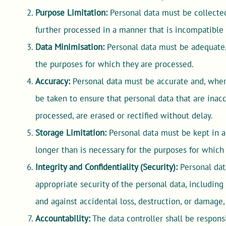
Purpose Limitation:
Personal data must be collected 
further processed in a manner that is incompatible
Data Minimisation:
Personal data must be adequate, 
the purposes for which they are processed.
Accuracy:
Personal data must be accurate and, where
be taken to ensure that personal data that are inac
processed, are erased or rectified without delay.
Storage Limitation:
Personal data must be kept in a 
longer than is necessary for the purposes for which
Integrity and Confidentiality (Security):
Personal dat
appropriate security of the personal data, includin
and against accidental loss, destruction, or damage
Accountability:
The data controller shall be respons