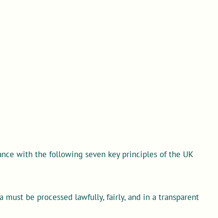
nce with the following seven key principles of the UK
 must be processed lawfully, fairly, and in a transparent