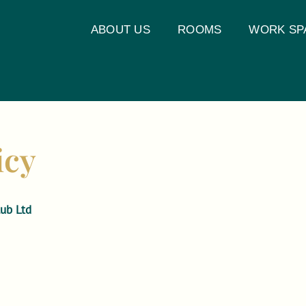
ABOUT US
ROOMS
WORK SP
icy
ub Ltd