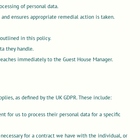
ocessing of personal data.
 and ensures appropriate remedial action is taken.
utlined in this policy.
ta they handle.
breaches immediately to the Guest House Manager.
pplies, as defined by the UK GDPR. These include:
t for us to process their personal data for a specific
necessary for a contract we have with the individual, or