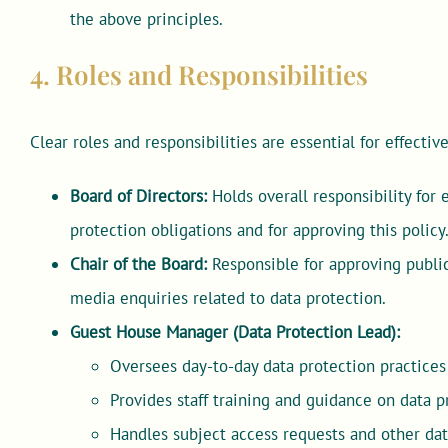
the above principles.
4. Roles and Responsibilities
Clear roles and responsibilities are essential for effecti
Board of Directors:
Holds overall responsibility for
protection obligations and for approving this policy
Chair of the Board:
Responsible for approving public
media enquiries related to data protection.
Guest House Manager (Data Protection Lead):
Oversees day-to-day data protection practice
Provides staff training and guidance on data p
Handles subject access requests and other data