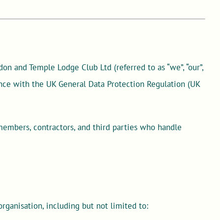
on and Temple Lodge Club Ltd (referred to as “we”, “our”,
ance with the UK General Data Protection Regulation (UK
 members, contractors, and third parties who handle
organisation, including but not limited to: