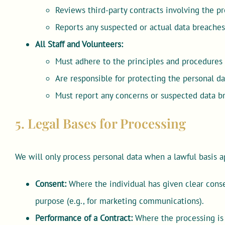
Reviews third-party contracts involving the pr
Reports any suspected or actual data breaches
All Staff and Volunteers:
Must adhere to the principles and procedures o
Are responsible for protecting the personal da
Must report any concerns or suspected data 
5. Legal Bases for Processing
We will only process personal data when a lawful basis a
Consent:
Where the individual has given clear consen
purpose (e.g., for marketing communications).
Performance of a Contract:
Where the processing is 