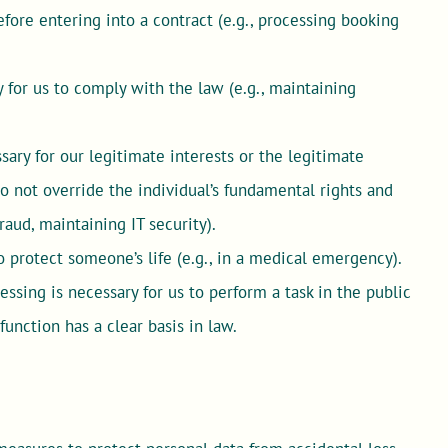
fore entering into a contract (e.g., processing booking
for us to comply with the law (e.g., maintaining
ary for our legitimate interests or the legitimate
 do not override the individual’s fundamental rights and
raud, maintaining IT security).
 protect someone’s life (e.g., in a medical emergency).
sing is necessary for us to perform a task in the public
 function has a clear basis in law.