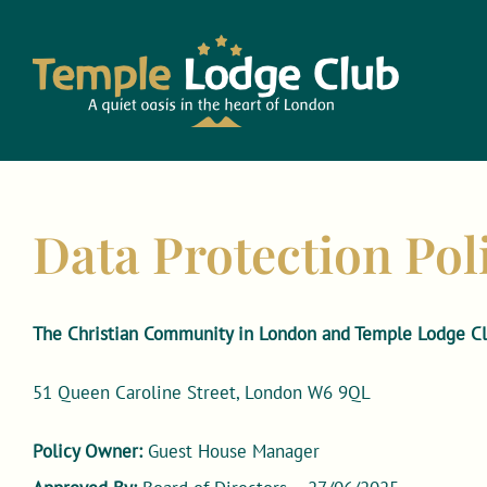
Skip
to
content
Data Protection Pol
The Christian Community in London and Temple Lodge Cl
51 Queen Caroline Street, London W6 9QL
Policy Owner:
Guest House Manager