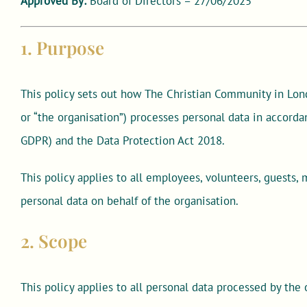
Approved By:
Board of Directors – 27/06/2025
1. Purpose
This policy sets out how The Christian Community in Lond
or “the organisation”) processes personal data in accord
GDPR) and the Data Protection Act 2018.
This policy applies to all employees, volunteers, guests,
personal data on behalf of the organisation.
2. Scope
This policy applies to all personal data processed by the 