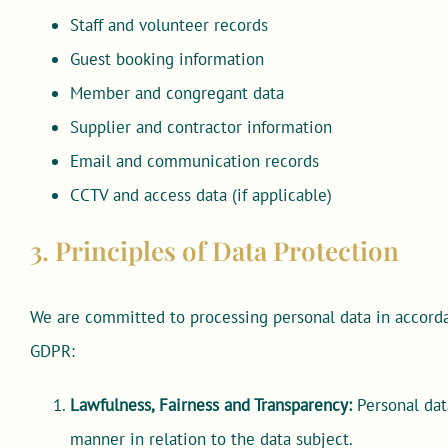
Staff and volunteer records
Guest booking information
Member and congregant data
Supplier and contractor information
Email and communication records
CCTV and access data (if applicable)
3. Principles of Data Protection
We are committed to processing personal data in accorda
GDPR:
Lawfulness, Fairness and Transparency:
Personal data
manner in relation to the data subject.