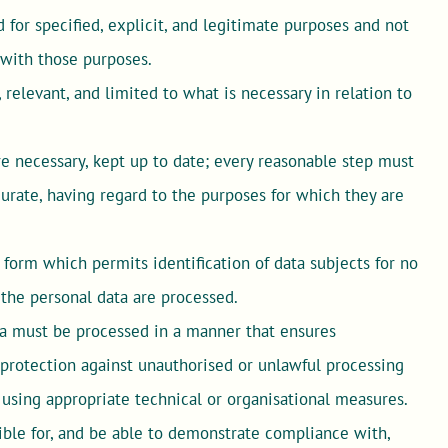
for specified, explicit, and legitimate purposes and not
 with those purposes.
relevant, and limited to what is necessary in relation to
 necessary, kept up to date; every reasonable step must
curate, having regard to the purposes for which they are
form which permits identification of data subjects for no
 the personal data are processed.
a must be processed in a manner that ensures
g protection against unauthorised or unlawful processing
, using appropriate technical or organisational measures.
ible for, and be able to demonstrate compliance with,