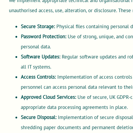
We implement appropriate technical and organisational m
unauthorised access, use, alteration, or disclosure. Thes
Secure Storage:
Physical files containing personal 
Password Protection:
Use of strong, unique, and con
personal data.
Software Updates:
Regular software updates and rob
all IT systems.
Access Controls:
Implementation of access controls 
personnel can access personal data relevant to their
Approved Cloud Services:
Use of secure, UK GDPR-c
appropriate data processing agreements in place.
Secure Disposal:
Implementation of secure disposal 
shredding paper documents and permanent deletion o