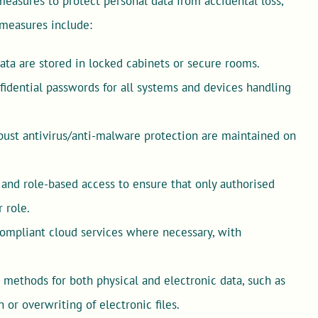
easures to protect personal data from accidental loss,
e measures include:
data are stored in locked cabinets or secure rooms.
fidential passwords for all systems and devices handling
ust antivirus/anti-malware protection are maintained on
and role-based access to ensure that only authorised
 role.
ompliant cloud services where necessary, with
methods for both physical and electronic data, such as
r overwriting of electronic files.