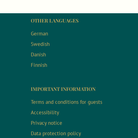
OTHER LANGUAGES
German
Swedish
Danish
Finnish
IMPORTANT INFORMATION
Terms and conditions for guests
Accessibility
Privacy notice
Data protection policy