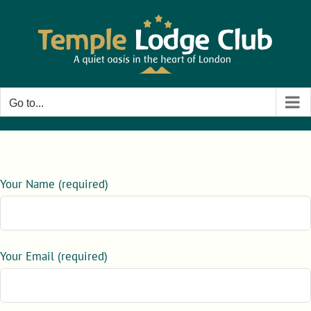
Skip
to
content
Go to...
Your Name (required)
Your Email (required)