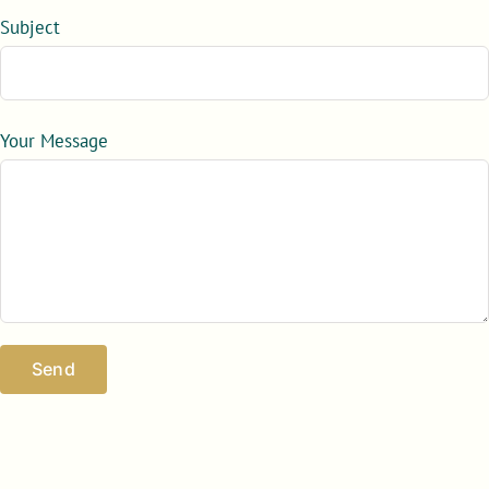
Subject
Your Message