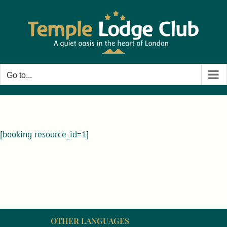
Skip
to
content
Go to...
[booking resource_id=1]
OTHER LANGUAGES