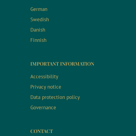
German
Swedish
Danish
Finnish
IMPORTANT INFORMATION
Accessibility
Privacy notice
Data protection policy
Governance
CONTACT